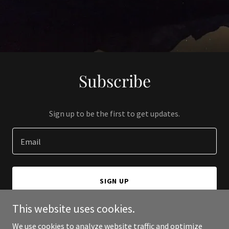
Subscribe
Sign up to be the first to get updates.
Email
SIGN UP
This website uses cookies.
We use cookies to analyze website traffic and optimize