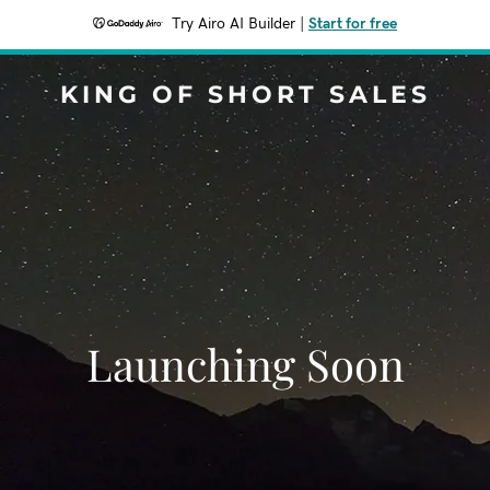
Try Airo AI Builder
|
Start for free
KING OF SHORT SALES
Launching Soon